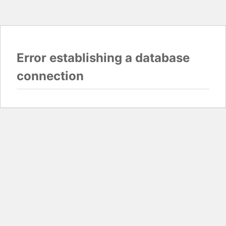
Error establishing a database
connection